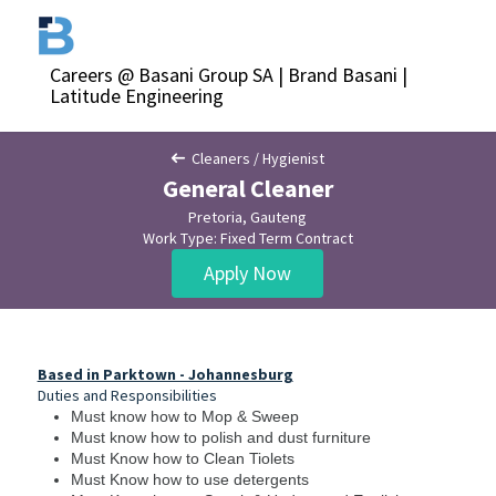
Careers @ Basani Group SA | Brand Basani |
Latitude Engineering
Cleaners / Hygienist
General Cleaner
Pretoria, Gauteng
Work Type: Fixed Term Contract
Apply Now
Based in Parktown - Johannesburg
Duties and Responsibilities
Must know how to Mop & Sweep
Must know how to polish and dust furniture
Must Know how to Clean Tiolets
Must Know how to use detergents