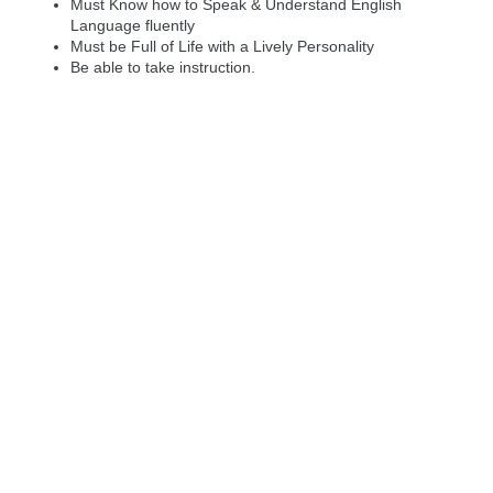
Must Know how to Speak & Understand English
Language fluently
Must be Full of Life with a Lively Personality
Be able to take instruction.